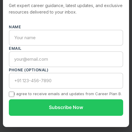
Get expert career guidance, latest updates, and exclusive
resources delivered to your inbox.
Submit Enquiry
NAME
Your information is safe with us. We never share your
data.
EMAIL
PHONE (OPTIONAL)
I agree to receive emails and updates from Career Plan B.
Subscribe Now