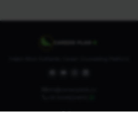
India’s Most Authentic Career Counselling Platform
info@careerplanb.co
+91 8448224810
Policy
Refund Policy
Privacy Policy