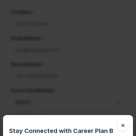
Full Name
*
Email Address
*
Phone Number
*
Current Qualification
(optional)
Message
×
Stay Connected with Career Plan B