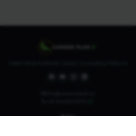
India’s Most Authentic Career Counselling Platform
info@careerplanb.co
+91 8448224810
Policy
Refund Policy