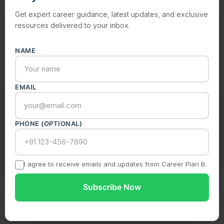
Get expert career guidance, latest updates, and exclusive
resources delivered to your inbox.
NAME
Submit Enquiry
Your information is safe with us. We never share your
data.
EMAIL
PHONE (OPTIONAL)
I agree to receive emails and updates from Career Plan B.
Subscribe Now