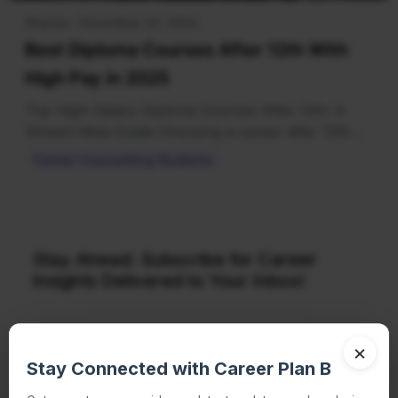
Shenaz · December 20, 2024
Best Diploma Courses After 12th With
High Pay in 2025
Top High-Salary Diploma Courses After 12th: A
Stream-Wise Guide Choosing a career after 12th
can be…
Career Counselling Students
Stay Ahead: Subscribe for Career
Insights Delivered to Your Inbox!
×
Stay Connected with Career Plan B