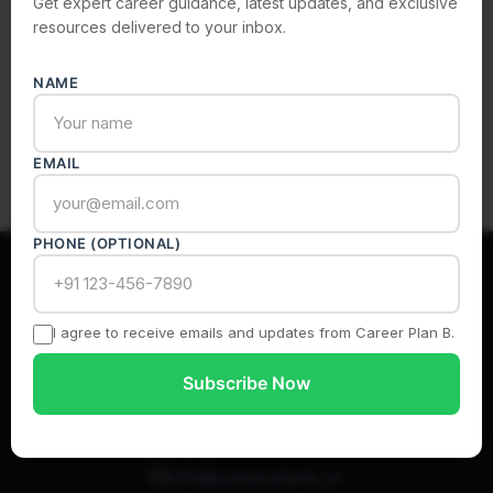
Get expert career guidance, latest updates, and exclusive
resources delivered to your inbox.
Subscribe
NAME
EMAIL
PHONE (OPTIONAL)
I agree to receive emails and updates from Career Plan B.
India’s Most Authentic Career Counselling Platform
Subscribe Now
info@careerplanb.co