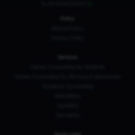
+91 8448224810
Policy
Refund Policy
Privacy Policy
Services
Career Counselling for Students
Career Counselling for Working Professionals
Academic Counselling
ManoMitra
UpskillEd
DecodeEd
Quick Links