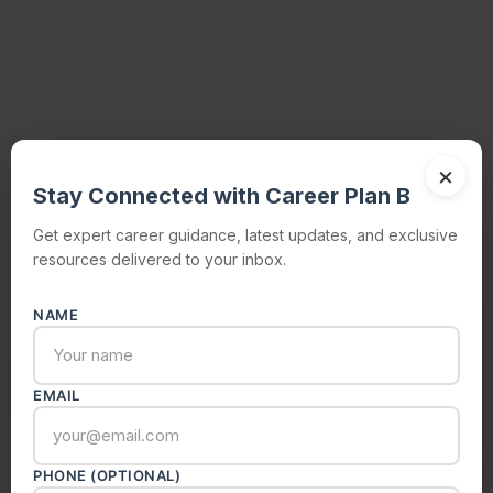
×
Why Choose UpskillEd?
Stay Connected with Career Plan B
Get expert career guidance, latest updates, and exclusive
resources delivered to your inbox.
NAME
EMAIL
PHONE (OPTIONAL)