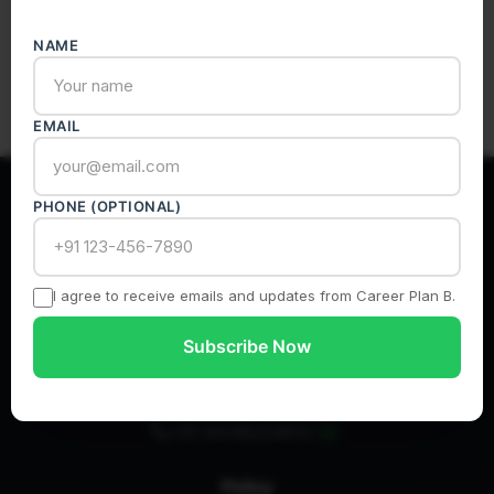
Subscribe
NAME
EMAIL
PHONE (OPTIONAL)
India’s Most Authentic Career Counselling Platform
I agree to receive emails and updates from Career Plan B.
Subscribe Now
info@careerplanb.co
+91 8448224810
Policy