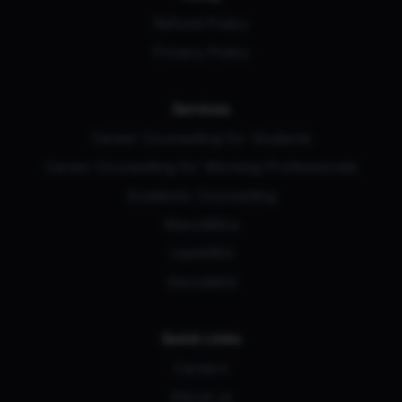
Refund Policy
Privacy Policy
Services
Career Counselling for Students
Career Counselling for Working Professionals
Academic Counselling
ManoMitra
UpskillEd
DecodeEd
Quick Links
Careers
About us