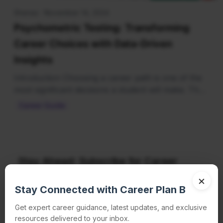
Shenaz · November 14, 2024
Psychometric Testing: Transforming
Career Choices with Data-Driven
Insights
Introduction Choosing a career path is one of the
most significant decisions a student will make. Th…
Career Guide
Stay Ahead: Subscribe for Career
Insights Delivered to Your Inbox!
×
Stay Connected with Career Plan B
Get expert career guidance, latest updates, and exclusive
resources delivered to your inbox.