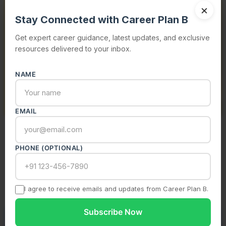
×
Stay Connected with Career Plan B
Get expert career guidance, latest updates, and exclusive
resources delivered to your inbox.
NAME
EMAIL
Careerplanb · March 15, 2026
CUET 2025 Toppers: Stream-Wise
PHONE (OPTIONAL)
Success Stories
Featured
Student Guide
I agree to receive emails and updates from Career Plan B.
Subscribe Now