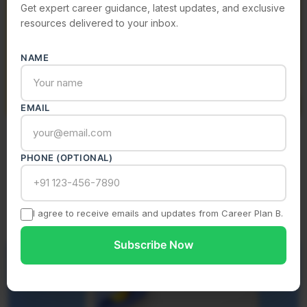
Get expert career guidance, latest updates, and exclusive
resources delivered to your inbox.
NAME
EMAIL
Careerplanb · March 15, 2026
CUET 2025 Toppers: Stream-Wise
PHONE (OPTIONAL)
Success Stories
Featured
Student Guide
I agree to receive emails and updates from Career Plan B.
Subscribe Now