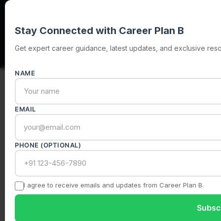
Stay Connected with Career Plan B
©Career Plan B
2026
. All rights reserved | Theme: v2.2.6 | Last
Get expert career guidance, latest updates, and exclusive reso
updated: August 2, 2026 1:13 pm | Designed by
Glowingdark
NAME
EMAIL
PHONE (OPTIONAL)
I agree to receive emails and updates from Career Plan B.
Subsc