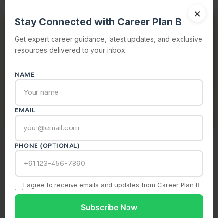
×
Stay Connected with Career Plan B
Get expert career guidance, latest updates, and exclusive
resources delivered to your inbox.
NAME
EMAIL
Careerplanb · March 15, 2026
PHONE (OPTIONAL)
CUET 2025 Toppers: Stream-Wise
Success Stories
I agree to receive emails and updates from Career Plan B.
Featured
Student Guide
Subscribe Now